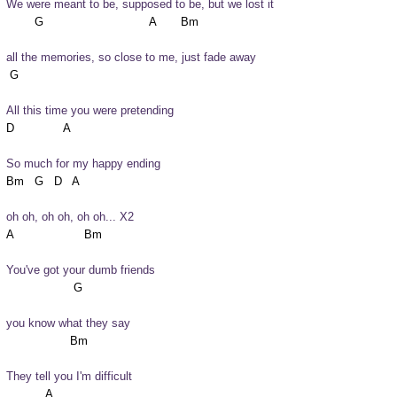
We were meant to be, supposed to be, but we lost it
all the memories, so close to me, just fade away
All this time you were pretending
So much for my happy ending
oh oh, oh oh, oh oh... X2
You've got your dumb friends
you know what they say
They tell you I'm difficult