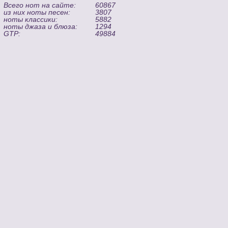
Всего нот на сайте:
60867
из них ноты песен:
3807
ноты классики:
5882
ноты джаза и блюза:
1294
GTP:
49884