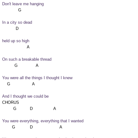
Don't leave me hanging
In a city so dead
held up so high
On such a breakable thread
You were all the things I thought I knew
And I thought we could be
CHORUS

You were everything, everything that I wanted