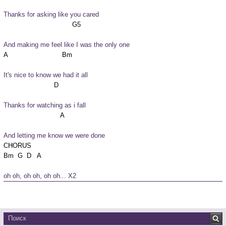
Thanks for asking like you cared
And making me feel like I was the only one
It's nice to know we had it all
Thanks for watching as i fall
And letting me know we were done
CHORUS

oh oh, oh oh, oh oh... X2