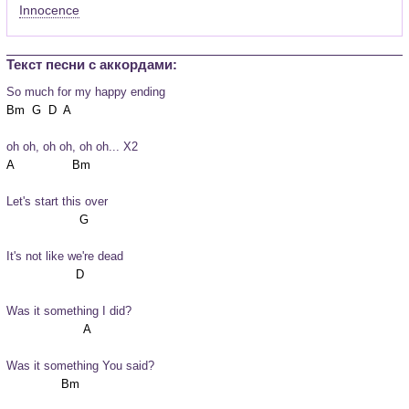
Innocence
Текст песни c аккордами:
So much for my happy ending
oh oh, oh oh, oh oh... X2
Let's start this over
It's not like we're dead
Was it something I did?
Was it something You said?