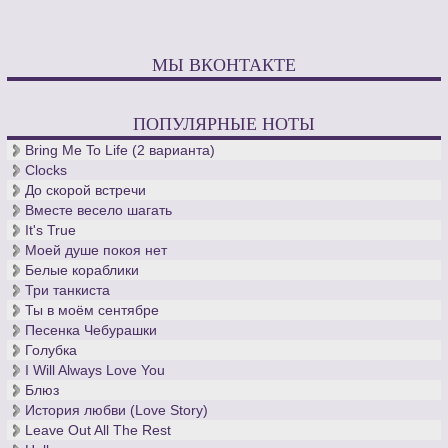
МЫ ВКОНТАКТЕ
ПОПУЛЯРНЫЕ НОТЫ
Bring Me To Life (2 варианта)
Clocks
До скорой встречи
Вместе весело шагать
It's True
Моей душе покоя нет
Белые кораблики
Три танкиста
Ты в моём сентябре
Песенка Чебурашки
Голубка
I Will Always Love You
Блюз
История любви (Love Story)
Leave Out All The Rest