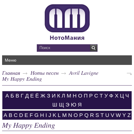
Меню
Главная
Ноты песен
Avril Lavigne
My Happy Ending
А
Б
В
Г
Д
Е
Ё
Ж
З
И
К
Л
М
Н
О
П
Р
С
Т
У
Ф
Х
Ц
Ч
Ш
Щ
Э
Ю
Я
A
B
C
D
E
F
G
H
I
J
K
L
M
N
O
P
Q
R
S
T
U
V
W
Y
Z
My Happy Ending