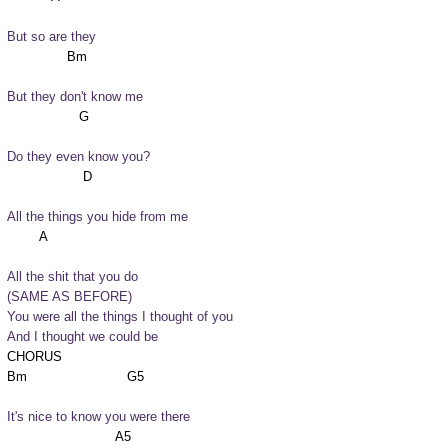
But so are they
But they don't know me
Do they even know you?
All the things you hide from me
All the shit that you do

(SAME AS BEFORE)

You were all the things I thought of you

And I thought we could be
CHORUS

It's nice to know you were there