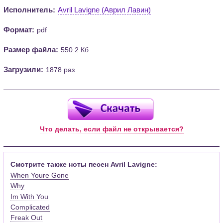
Исполнитель:
Avril Lavigne (Аврил Лавин)
Формат:
pdf
Размер файла:
550.2 Кб
Загрузили:
1878 раз
Что делать, если файл не открывается?
Смотрите также ноты песен Avril Lavigne:
When Youre Gone
Why
Im With You
Complicated
Freak Out