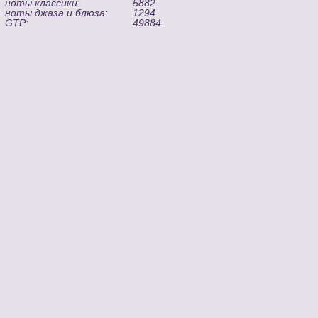
ноты классики:
5882
ноты джаза и блюза:
1294
GTP:
49884