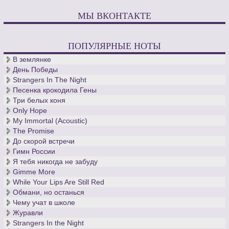
МЫ ВКОНТАКТЕ
ПОПУЛЯРНЫЕ НОТЫ
В землянке
День Победы
Strangers In The Night
Песенка крокодила Гены
Три белых коня
Only Hope
My Immortal (Acoustic)
The Promise
До скорой встречи
Гимн России
Я тебя никогда не забуду
Gimme More
While Your Lips Are Still Red
Обмани, но останься
Чему учат в школе
Журавли
Strangers In the Night