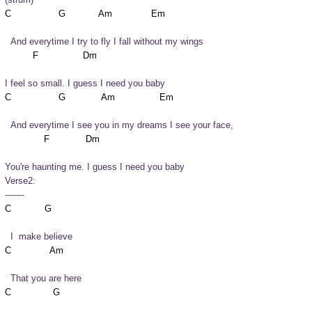
  And everytime I try to fly I fall without my wings
I feel so small. I guess I need you baby
  And everytime I see you in my dreams I see your face,
You're haunting me. I guess I need you baby
Verse2:

-------
  I  make believe
  That you are here