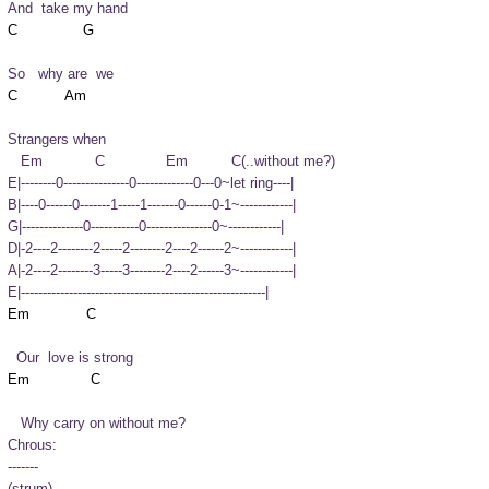
And  take my hand
So   why are  we
Strangers when
   Em            C              Em          C(..without me?)

E|--------0---------------0-------------0---0~let ring----|

B|----0------0-------1-----1-------0------0-1~------------|

G|--------------0-----------0---------------0~------------|

D|-2----2--------2-----2--------2----2------2~------------|

A|-2----2--------3-----3--------2----2------3~------------|

E|--------------------------------------------------------|
  Our  love is strong
   Why carry on without me?
Chrous:

-------

(strum)