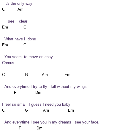
  It's the only way
  I  see    clear
  What have I  done
  You seem  to move on easy
Chrous:

-------
  And everytime I try to fly I fall without my wings
I feel so small. I guess I need you baby
  And everytime I see you in my dreams I see your face,