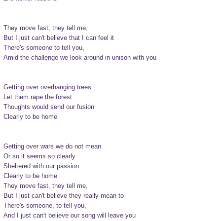
They move fast, they tell me,

But I just can't believe that I can feel it

There's someone to tell you,

Amid the challenge we look around in unison with you

Getting over overhanging trees

Let them rape the forest

Thoughts would send our fusion

Clearly to be home

Getting over wars we do not mean

Or so it seems so clearly

Sheltered with our passion

Clearly to be home

They move fast, they tell me,

But I just can't believe they really mean to

There's someone, to tell you,

And I just can't believe our song will leave you
