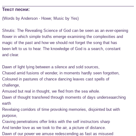
Текст песни:
(Words by Anderson - Howe; Music by Yes)

Shrutis: The Revealing Science of God can be seen as an ever-opening

flower in which simple truths emerge examining the complexities and

magic of the past and how we should not forget the song that has

been left to us to hear. The knowledge of God is a search, constant

and clear.

Dawn of light lying between a silence and sold sources,

Chased amid fusions of wonder, in moments hardly seen forgotten,

Coloured in pastures of chance dancing leaves cast spells of

challenge,

Amused but real in thought, we fled from the sea whole.

Dawn of thought transfered through moments of days underseaarching

earth

Revelaing corridors of time provoking memories, disjointed but with

purpose,

Craving penetrations offer links with the self instructors sharp

And tender love as we took to the air, a picture of distance.

Dawn of our power we amuse redescending as fast as misused
