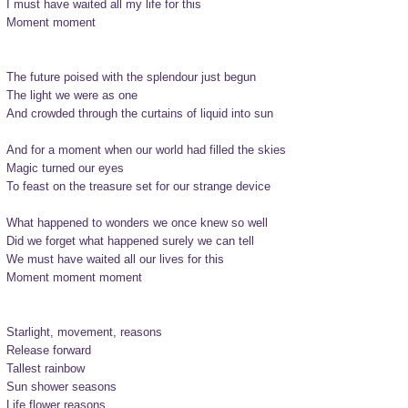
I must have waited all my life for this

Moment moment

The future poised with the splendour just begun

The light we were as one

And crowded through the curtains of liquid into sun

And for a moment when our world had filled the skies

Magic turned our eyes

To feast on the treasure set for our strange device

What happened to wonders we once knew so well

Did we forget what happened surely we can tell

We must have waited all our lives for this

Moment moment moment

Starlight, movement, reasons

Release forward

Tallest rainbow

Sun shower seasons

Life flower reasons
