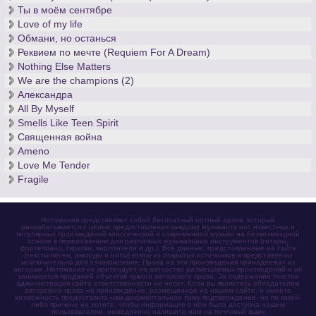
Ты в моём сентябре
Love of my life
Обмани, но останься
Реквием по мечте (Requiem For A Dream)
Nothing Else Matters
We are the champions (2)
Александра
All By Myself
Smells Like Teen Spirit
Священная война
Ameno
Love Me Tender
Fragile
Нотомания представляет собой бесплатный нотный архив, который
разрабатывается с целью предоставления каждому музыканту нот известных и
популярных произведений классической и современной музыки на безвозмездной
основе в переложениях для различных музыкальных инструментов (гитары,
фортепиано, скрипки, виолончели и др.). Все данные, представленные на сайте
(тексты песен, аккорды и ноты) взяты из открытых источников и представлены
исключительно для ознакомления. Права на эти произведения принадлежат их
авторам. Нотомания не претендует на авторство размещаемых произведений и не
занимается продажей объектов чужого авторского права. За содержание текстов
администрация сайта ответственности не несет. Если вы являетесь обладателем
авторского права на произведение, размещенное на нашем сайте, и имеете
возможность предоставить нам документальное тому подтверждение, но по какой-
либо причине не хотите, чтобы информация о нём была доступна нашим
пользователям, немедленно напишите нам на почтовый ящик