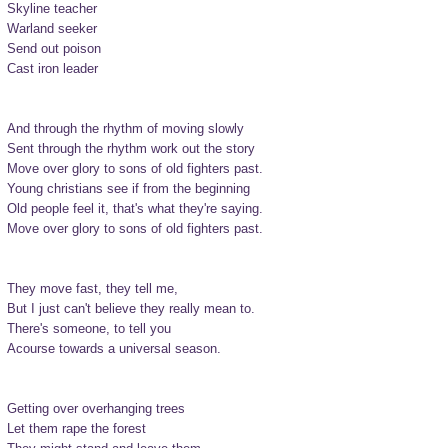
Skyline teacher

Warland seeker

Send out poison

Cast iron leader

And through the rhythm of moving slowly

Sent through the rhythm work out the story

Move over glory to sons of old fighters past.

Young christians see if from the beginning

Old people feel it, that's what they're saying.

Move over glory to sons of old fighters past.

They move fast, they tell me,

But I just can't believe they really mean to.

There's someone, to tell you

Acourse towards a universal season.

Getting over overhanging trees

Let them rape the forest
