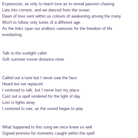
Expression, as only to teach love as to reveal passion chasing

Late into corners, and we danced from the ocean.

Dawn of love sent within us colours of awakening among the many

Won't to follow, only tunes of a different age.

As the links span our endless caresses for the freedom of life

everlasting.

Talk to the sunlight caller

Soft summer mover distance mine.

Called out a tune but I never saw the face

Heard but not replaced

I ventured to talk, but I never lost my place

Cast out a spell rendered for the light of day

Lost in lights array

I ventured to see, as the sound began to play

What happened to this song we once knew so well

Signed promise for moments caught within the spell
