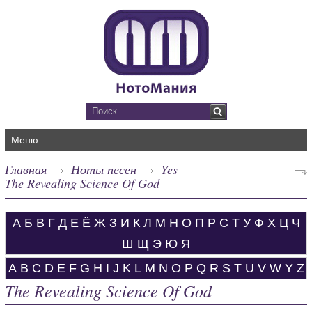
Меню
Главная
Ноты песен
Yes
The Revealing Science Of God
А
Б
В
Г
Д
Е
Ё
Ж
З
И
К
Л
М
Н
О
П
Р
С
Т
У
Ф
Х
Ц
Ч
Ш
Щ
Э
Ю
Я
A
B
C
D
E
F
G
H
I
J
K
L
M
N
O
P
Q
R
S
T
U
V
W
Y
Z
The Revealing Science Of God