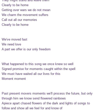
They might stand and leave them

Clearly to be home

Getting over wars we do not mean

We charm the movement suffers

Call out all our memories

Clearly to be home

We've moved fast

We need love

A part we offer is our only freedom

What happened to this song we once knew so well

Signed promise for moments caught within the spell

We must have waited all our lives for this

Moment moment

Past present movers moments we'll process the future, but only

through him we know send flowered rainbows

Apiece apart chased flowers of the dark and lights of songs to

follow and show all we feel for and know of
