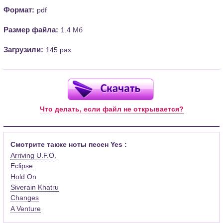
Формат:
pdf
Размер файла:
1.4 Мб
Загрузили:
145 раз
Что делать, если файл не открывается?
Смотрите также ноты песен Yes :
Arriving U.F.O.
Eclipse
Hold On
Siverain Khatru
Changes
A Venture