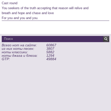
Cast round

You seekers of the truth accepting that reason will relive and

breath and hope and chase and love

For you and you and you.
Всего нот на сайте:
60867
из них ноты песен:
3807
ноты классики:
5882
ноты джаза и блюза:
1294
GTP:
49884