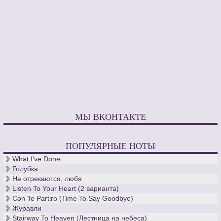
МЫ ВКОНТАКТЕ
ПОПУЛЯРНЫЕ НОТЫ
What I've Done
Голубка
Не отрекаются, любя
Listen To Your Heart (2 варианта)
Con Te Partiro (Time To Say Goodbye)
Журавли
Stairway To Heaven (Лестница на небеса)