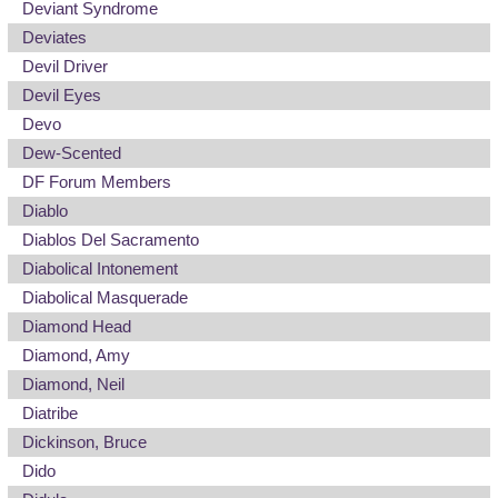
Deviant Syndrome
Deviates
Devil Driver
Devil Eyes
Devo
Dew-Scented
DF Forum Members
Diablo
Diablos Del Sacramento
Diabolical Intonement
Diabolical Masquerade
Diamond Head
Diamond, Amy
Diamond, Neil
Diatribe
Dickinson, Bruce
Dido