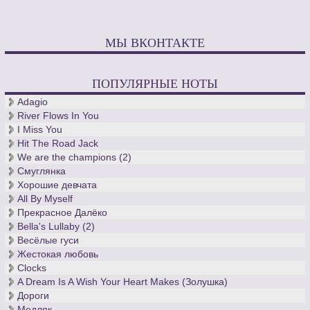
МЫ ВКОНТАКТЕ
ПОПУЛЯРНЫЕ НОТЫ
Adagio
River Flows In You
I Miss You
Hit The Road Jack
We are the champions (2)
Смуглянка
Хорошие девчата
All By Myself
Прекрасное Далёко
Bella's Lullaby (2)
Весёлые гуси
Жестокая любовь
Clocks
A Dream Is A Wish Your Heart Makes (Золушка)
Дороги
Медляк