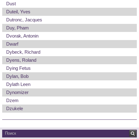
Dust
Duteil, Yves
Dutronc, Jacques
Duy, Pham
Dvorak, Antonin
Dwarf
Dybeck, Richard
Dyens, Roland
Dying Fetus
Dylan, Bob
Dylath Leen
Dynomizer
Dzem
Dzukele