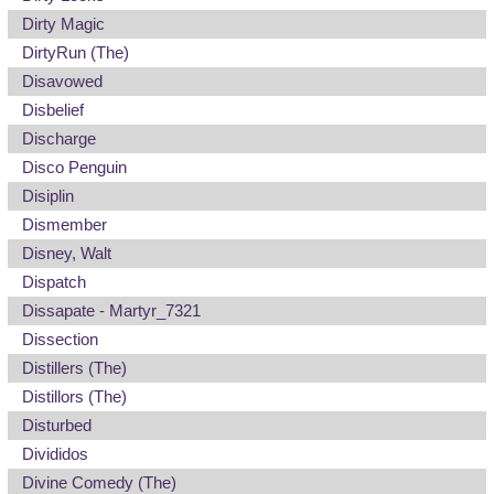
Dirty Magic
DirtyRun (The)
Disavowed
Disbelief
Discharge
Disco Penguin
Disiplin
Dismember
Disney, Walt
Dispatch
Dissapate - Martyr_7321
Dissection
Distillers (The)
Distillors (The)
Disturbed
Divididos
Divine Comedy (The)