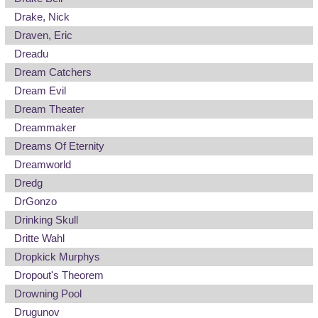
Drake, Nick
Draven, Eric
Dreadu
Dream Catchers
Dream Evil
Dream Theater
Dreammaker
Dreams Of Eternity
Dreamworld
Dredg
DrGonzo
Drinking Skull
Dritte Wahl
Dropkick Murphys
Dropout's Theorem
Drowning Pool
Drugunov