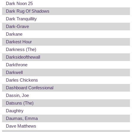
Dark Noon 25
Dark Rug Of Shadows
Dark Tranquillity
Dark-Grave
Darkane
Darkest Hour
Darkness (The)
Darksideofthewall
Darkthrone
Darkwell
Darles Chickens
Dashboard Confessional
Dassin, Joe
Datsuns (The)
Daughtry
Daumas, Emma
Dave Matthews