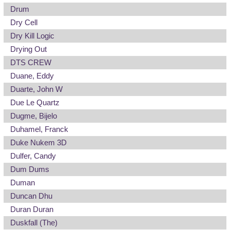
Drum
Dry Cell
Dry Kill Logic
Drying Out
DTS CREW
Duane, Eddy
Duarte, John W
Due Le Quartz
Dugme, Bijelo
Duhamel, Franck
Duke Nukem 3D
Dulfer, Candy
Dum Dums
Duman
Duncan Dhu
Duran Duran
Duskfall (The)