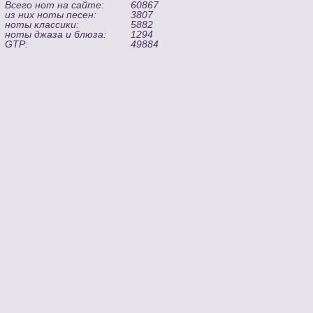
Всего нот на сайте:
60867
из них ноты песен:
3807
ноты классики:
5882
ноты джаза и блюза:
1294
GTP:
49884