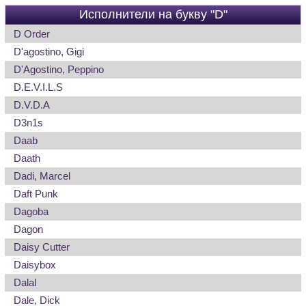
Исполнители на букву "D"
D Order
D'agostino, Gigi
D'Agostino, Peppino
D.E.V.I.L.S
D.V.D.A
D3n1s
Daab
Daath
Dadi, Marcel
Daft Punk
Dagoba
Dagon
Daisy Cutter
Daisybox
Dalal
Dale, Dick