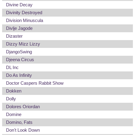
Divine Decay
Divinity Destroyed
Division Minuscula
Divlje Jagode
Dizaster
Dizzy Mizz Lizzy
DjangoSwing
Djeena Circus
DL Inc
Do As Infinity
Doctor Caspers Rabbit Show
Dokken
Dolly
Dolores Oriordan
Domine
Domino, Fats
Don't Look Down