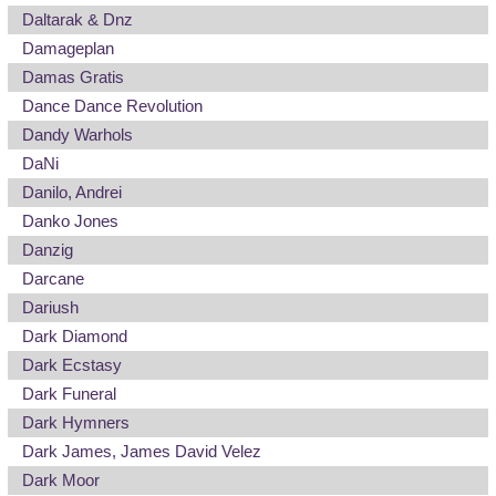
Daltarak & Dnz
Damageplan
Damas Gratis
Dance Dance Revolution
Dandy Warhols
DaNi
Danilo, Andrei
Danko Jones
Danzig
Darcane
Dariush
Dark Diamond
Dark Ecstasy
Dark Funeral
Dark Hymners
Dark James, James David Velez
Dark Moor