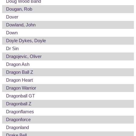
Doug Wood Band
Dougan, Rob
Dover
Dowland, John
Down
Doyle Dykes, Doyle
Dr Sin
Dragojevic, Oliver
Dragon Ash
Dragon Ball Z
Dragon Heart
Dragon Warrior
Dragonball GT
Dragonball Z
Dragonflames
Dragonforce
Dragonland
Drake Bell