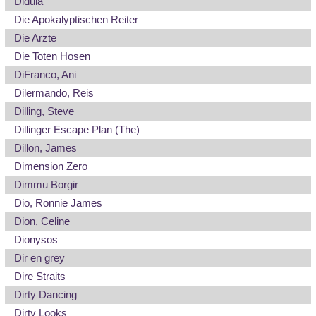
Didula
Die Apokalyptischen Reiter
Die Arzte
Die Toten Hosen
DiFranco, Ani
Dilermando, Reis
Dilling, Steve
Dillinger Escape Plan (The)
Dillon, James
Dimension Zero
Dimmu Borgir
Dio, Ronnie James
Dion, Celine
Dionysos
Dir en grey
Dire Straits
Dirty Dancing
Dirty Looks