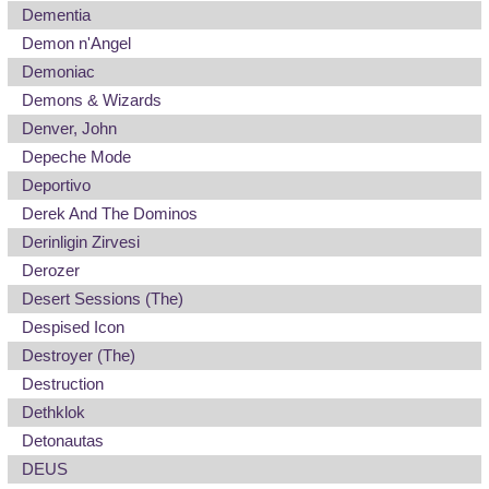
Dementia
Demon n'Angel
Demoniac
Demons & Wizards
Denver, John
Depeche Mode
Deportivo
Derek And The Dominos
Derinligin Zirvesi
Derozer
Desert Sessions (The)
Despised Icon
Destroyer (The)
Destruction
Dethklok
Detonautas
DEUS