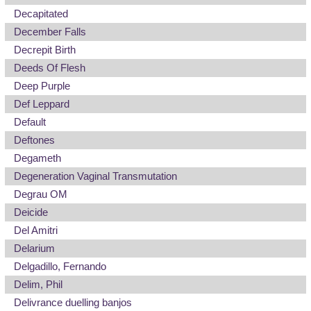
Decapitated
December Falls
Decrepit Birth
Deeds Of Flesh
Deep Purple
Def Leppard
Default
Deftones
Degameth
Degeneration Vaginal Transmutation
Degrau OM
Deicide
Del Amitri
Delarium
Delgadillo, Fernando
Delim, Phil
Delivrance duelling banjos