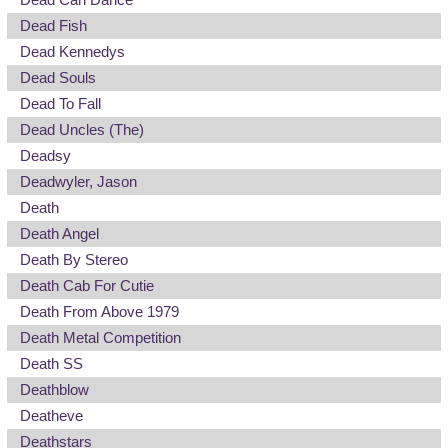
Dead Fish
Dead Kennedys
Dead Souls
Dead To Fall
Dead Uncles (The)
Deadsy
Deadwyler, Jason
Death
Death Angel
Death By Stereo
Death Cab For Cutie
Death From Above 1979
Death Metal Competition
Death SS
Deathblow
Deatheve
Deathstars