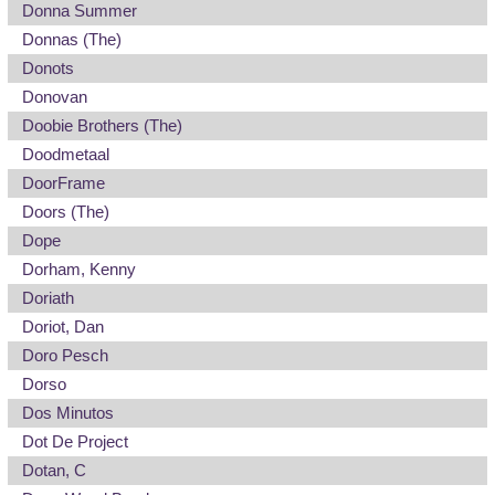
Donna Summer
Donnas (The)
Donots
Donovan
Doobie Brothers (The)
Doodmetaal
DoorFrame
Doors (The)
Dope
Dorham, Kenny
Doriath
Doriot, Dan
Doro Pesch
Dorso
Dos Minutos
Dot De Project
Dotan, C