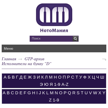
Меню
Главная
GTP-архив
Исполнители на букву "D"
А
Б
В
Г
Д
Е
Ж
З
И
К
Л
М
Н
О
П
Р
С
Т
У
Ф
Х
Ц
Ч
Ш
Э
Ю
Я
1-9
A-Z
A
B
C
D
E
F
G
H
I
J
K
L
M
N
O
P
Q
R
S
T
U
V
W
X
Y
Z
1-9