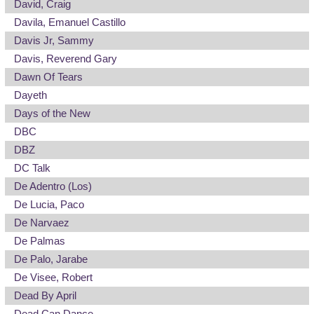
David, Craig
Davila, Emanuel Castillo
Davis Jr, Sammy
Davis, Reverend Gary
Dawn Of Tears
Dayeth
Days of the New
DBC
DBZ
DC Talk
De Adentro (Los)
De Lucia, Paco
De Narvaez
De Palmas
De Palo, Jarabe
De Visee, Robert
Dead By April
Dead Can Dance