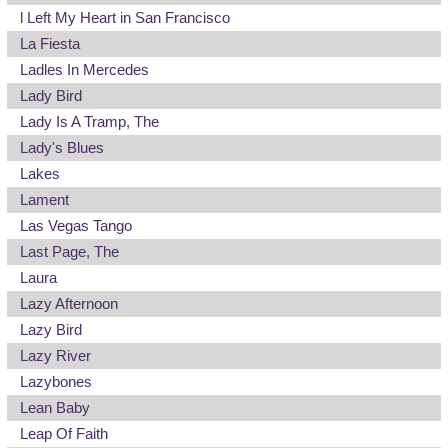
l Left My Heart in San Francisco
La Fiesta
Ladles In Mercedes
Lady Bird
Lady Is A Tramp, The
Lady's Blues
Lakes
Lament
Las Vegas Tango
Last Page, The
Laura
Lazy Afternoon
Lazy Bird
Lazy River
Lazybones
Lean Baby
Leap Of Faith