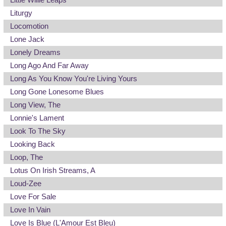
Liturgy
Locomotion
Lone Jack
Lonely Dreams
Long Ago And Far Away
Long As You Know You're Living Yours
Long Gone Lonesome Blues
Long View, The
Lonnie's Lament
Look To The Sky
Looking Back
Loop, The
Lotus On Irish Streams, A
Loud-Zee
Love For Sale
Love In Vain
Love Is Blue (L'Amour Est Bleu)