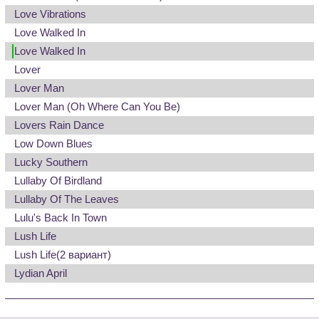
Love Vibrations
Love Walked In
Love Walked In
Lover
Lover Man
Lover Man (Oh Where Can You Be)
Lovers Rain Dance
Low Down Blues
Lucky Southern
Lullaby Of Birdland
Lullaby Of The Leaves
Lulu's Back In Town
Lush Life
Lush Life
(2 вариант)
Lydian April