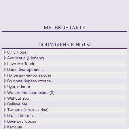
МЫ ВКОНТАКТЕ
ПОПУЛЯРНЫЕ НОТЫ
Only Hope
Ave Maria (Шуберт)
Love Me Tender
Ваше благородие...
На безымянной высоте
Во поле берёза стояла
Чунга-Чанга
We are the champions (2)
Without You
Believe Me
Титаник (тема любви)
Вальс-бостон
Вечная любовь
Катюша