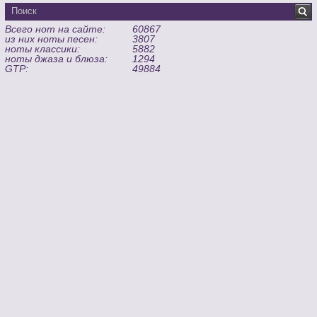
Всего нот на сайте:
60867
из них ноты песен:
3807
ноты классики:
5882
ноты джаза и блюза:
1294
GTP:
49884