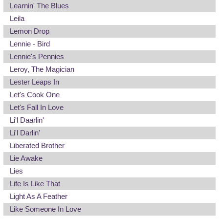
Learnin' The Blues
Leila
Lemon Drop
Lennie - Bird
Lennie's Pennies
Leroy, The Magician
Lester Leaps In
Let's Cook One
Let's Fall In Love
Li'l Daarlin'
Li'l Darlin'
Liberated Brother
Lie Awake
Lies
Life Is Like That
Light As A Feather
Like Someone In Love