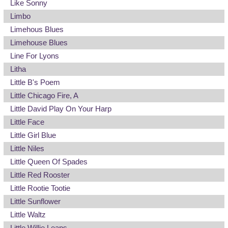
Like Sonny
Limbo
Limehous Blues
Limehouse Blues
Line For Lyons
Litha
Little B's Poem
Little Chicago Fire, A
Little David Play On Your Harp
Little Face
Little Girl Blue
Little Niles
Little Queen Of Spades
Little Red Rooster
Little Rootie Tootie
Little Sunflower
Little Waltz
Little Willie Leaps