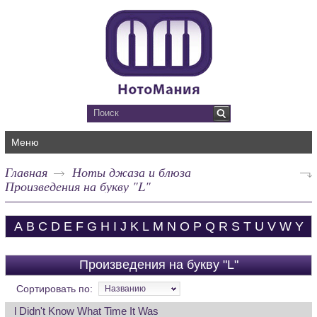
Меню
Главная
Ноты джаза и блюза
Произведения на букву "L"
A
B
C
D
E
F
G
H
I
J
K
L
M
N
O
P
Q
R
S
T
U
V
W
Y
Произведения на букву "L"
Сортировать по:
Названию
l Didn't Know What Time It Was