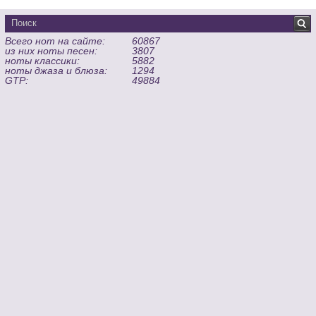
Всего нот на сайте:
60867
из них ноты песен:
3807
ноты классики:
5882
ноты джаза и блюза:
1294
GTP:
49884