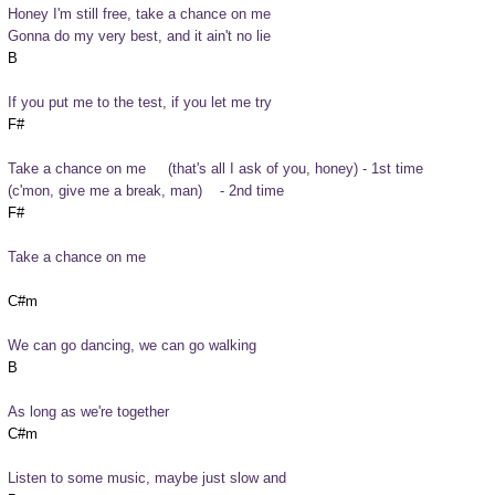
Honey I'm still free, take a chance on me
Gonna do my very best, and it ain't no lie
If you put me to the test, if you let me try
Take a chance on me     (that's all I ask of you, honey) - 1st time

(c'mon, give me a break, man)    - 2nd time
Take a chance on me
We can go dancing, we can go walking
As long as we're together
Listen to some music, maybe just slow and