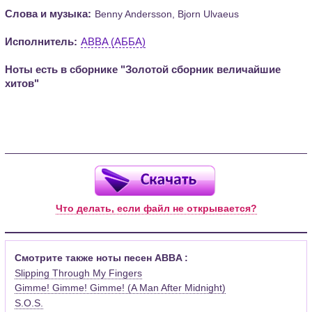
Слова и музыка:
Benny Andersson, Bjorn Ulvaeus
Исполнитель:
ABBA (АББА)
Ноты есть в сборнике "Золотой сборник величайшие
хитов"
Что делать, если файл не открывается?
Смотрите также ноты песен ABBA :
Slipping Through My Fingers
Gimme! Gimme! Gimme! (A Man After Midnight)
S.O.S.