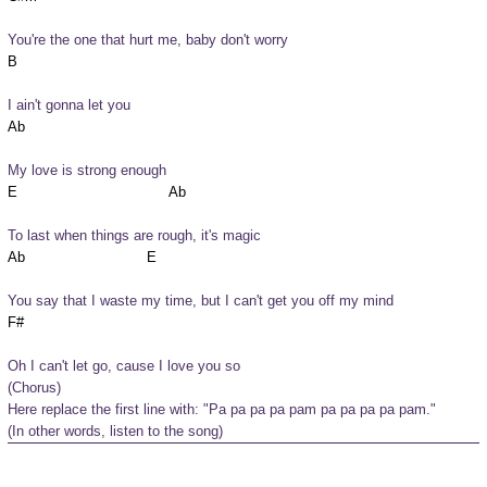
You're the one that hurt me, baby don't worry
I ain't gonna let you
My love is strong enough
To last when things are rough, it's magic
You say that I waste my time, but I can't get you off my mind
Oh I can't let go, cause I love you so
(Chorus)

Here replace the first line with: "Pa pa pa pa pam pa pa pa pa pam."

(In other words, listen to the song)