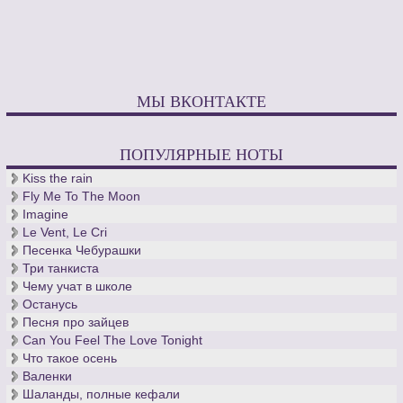
МЫ ВКОНТАКТЕ
ПОПУЛЯРНЫЕ НОТЫ
Kiss the rain
Fly Me To The Moon
Imagine
Le Vent, Le Cri
Песенка Чебурашки
Три танкиста
Чему учат в школе
Останусь
Песня про зайцев
Can You Feel The Love Tonight
Что такое осень
Валенки
Шаланды, полные кефали