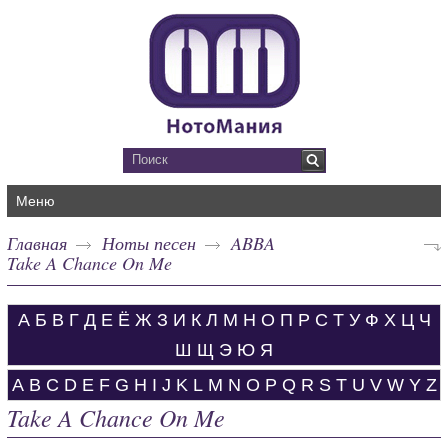
Меню
Главная
Ноты песен
ABBA
Take A Chance On Me
А
Б
В
Г
Д
Е
Ё
Ж
З
И
К
Л
М
Н
О
П
Р
С
Т
У
Ф
Х
Ц
Ч
Ш
Щ
Э
Ю
Я
A
B
C
D
E
F
G
H
I
J
K
L
M
N
O
P
Q
R
S
T
U
V
W
Y
Z
Take A Chance On Me