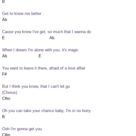
Get to know me better
Cause you know I've got, so much that I wanna do
When I dream I'm alone with you, it's magic
You want to leave it there, afraid of a love affair
But I think you know, that I can't let go
(Chorus)
Oh you can take your chance baby, I'm in no hurry
Ooh I'm gonna get you