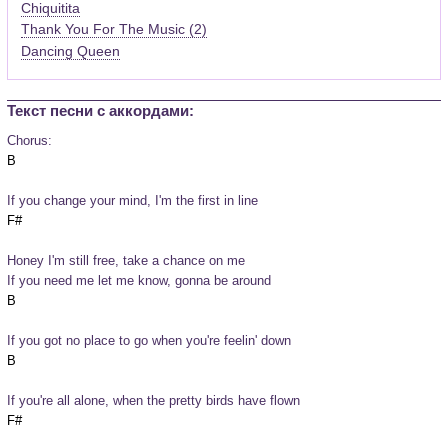
Chiquitita
Thank You For The Music (2)
Dancing Queen
Текст песни c аккордами:
Chorus:
If you change your mind, I'm the first in line
Honey I'm still free, take a chance on me
If you need me let me know, gonna be around
If you got no place to go when you're feelin' down
If you're all alone, when the pretty birds have flown