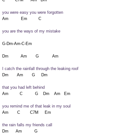
you were easy you were forgotten
you are the ways of my mistake
G-Dm-Am-C-Em

I catch the rainfall through the leaking roof
that you had left behind
you remind me of that leak in my soul
the rain falls my friends call