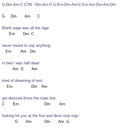
G-Dm-Am-C-C7M  -Dm-Am-C-G-Em-Dm-Am-C-Em-Am-Dm-Am-Dm
Blank page was all the rage
never meant to say anything
in bed I was half dead
tired of dreaming of rest
got dressed drove the state line
looking for you at the five and dime stop sign