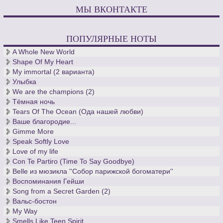
МЫ ВКОНТАКТЕ
ПОПУЛЯРНЫЕ НОТЫ
A Whole New World
Shape Of My Heart
My immortal (2 варианта)
Улыбка
We are the champions (2)
Тёмная ночь
Tears Of The Ocean (Ода нашей любви)
Ваше благородие...
Gimme More
Speak Softly Love
Love of my life
Con Te Partiro (Time To Say Goodbye)
Belle из мюзикла ''Собор парижской богоматери''
Воспоминания Гейши
Song from a Secret Garden (2)
Вальс-бостон
My Way
Smells Like Teen Spirit