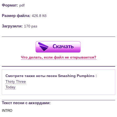
Формат:
pdf
Размер файла:
426.8 Кб
Загрузили:
170 раз
Что делать, если файл не открывается?
Смотрите также ноты песен Smashing Pumpkins :
Thirty Three
Today
Текст песни c аккордами: