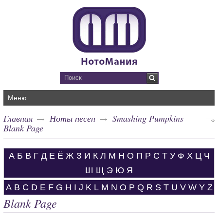
Меню
Главная
Ноты песен
Smashing Pumpkins
Blank Page
А
Б
В
Г
Д
Е
Ё
Ж
З
И
К
Л
М
Н
О
П
Р
С
Т
У
Ф
Х
Ц
Ч
Ш
Щ
Э
Ю
Я
A
B
C
D
E
F
G
H
I
J
K
L
M
N
O
P
Q
R
S
T
U
V
W
Y
Z
Blank Page