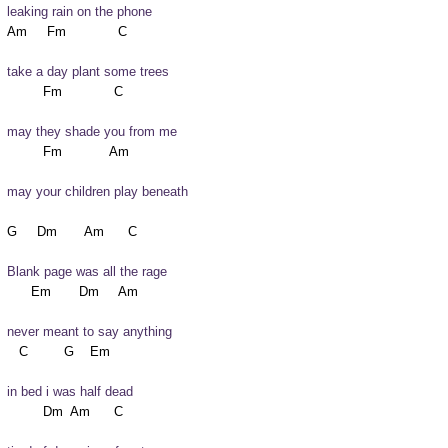
leaking rain on the phone
take a day plant some trees
may they shade you from me
may your children play beneath
Blank page was all the rage
never meant to say anything
in bed i was half dead