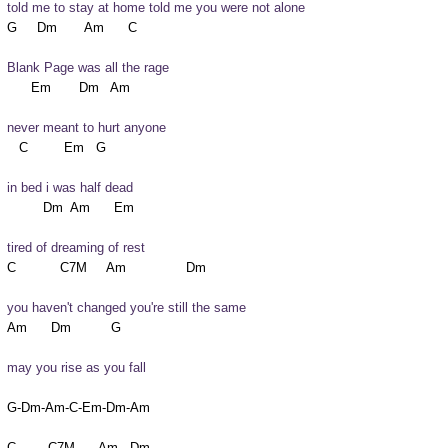
told me to stay at home told me you were not alone
Blank Page was all the rage
never meant to hurt anyone
in bed i was half dead
tired of dreaming of rest
you haven't changed you're still the same
may you rise as you fall 
G-Dm-Am-C-Em-Dm-Am
