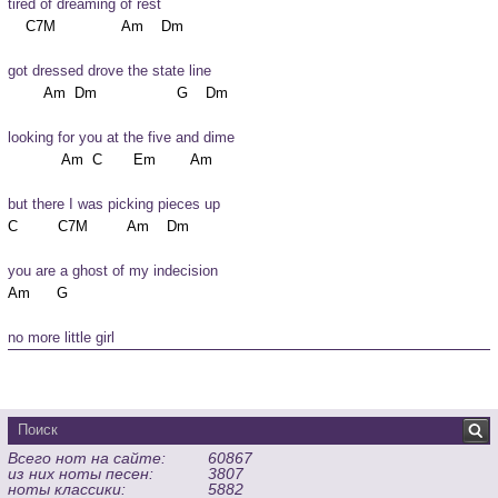
tired of dreaming of rest
got dressed drove the state line
looking for you at the five and dime
but there I was picking pieces up
you are a ghost of my indecision
no more little girl
Всего нот на сайте:
60867
из них ноты песен:
3807
ноты классики:
5882