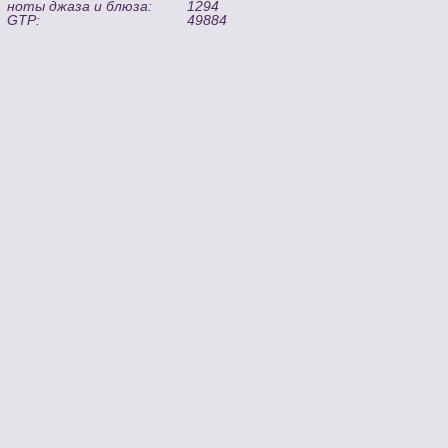
ноты джаза и блюза:
1294
GTP:
49884