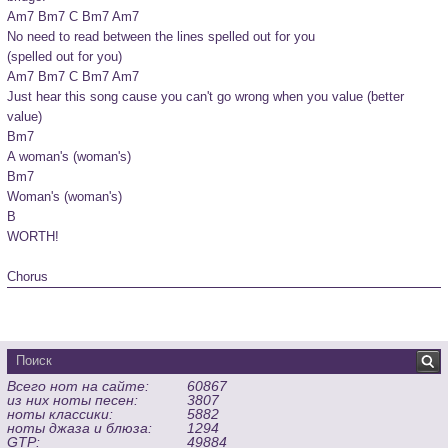
Am7 Bm7 C Bm7 Am7

No need to read between the lines spelled out for you

(spelled out for you)

Am7 Bm7 C Bm7 Am7

Just hear this song cause you can't go wrong when you value (better 
value)

Bm7

A woman's (woman's)

Bm7

Woman's (woman's)

B

WORTH!

Chorus
Всего нот на сайте:
60867
из них ноты песен:
3807
ноты классики:
5882
ноты джаза и блюза:
1294
GTP:
49884