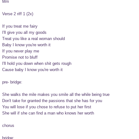
Mm

Verse 2 riff 1 (2x)

If you treat me fairy

I'll give you all my goods

Treat you like a real woman should

Baby I know you're worth it

If you never play me

Promise not to bluff

I'll hold you down when shit gets rough

Cause baby I know you're worth it

pre- bridge:

She walks the mile makes you smile all the while being true

Don't take for granted the passions that she has for you

You will lose if you chose to refuse to put her first

She will if she can find a man who knows her worth

chorus

bridge:
