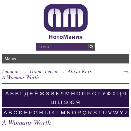
Меню
Главная
Ноты песен
Alicia Keys
A Womans Worth
А
Б
В
Г
Д
Е
Ё
Ж
З
И
К
Л
М
Н
О
П
Р
С
Т
У
Ф
Х
Ц
Ч
Ш
Щ
Э
Ю
Я
A
B
C
D
E
F
G
H
I
J
K
L
M
N
O
P
Q
R
S
T
U
V
W
Y
Z
A Womans Worth