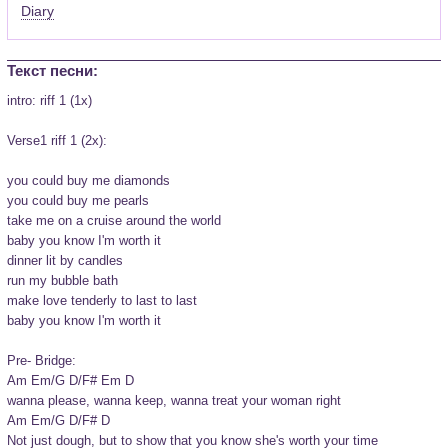
Diary
Текст песни:
intro: riff 1 (1x)

Verse1 riff 1 (2x):

you could buy me diamonds

you could buy me pearls

take me on a cruise around the world

baby you know I'm worth it

dinner lit by candles

run my bubble bath

make love tenderly to last to last

baby you know I'm worth it

Pre- Bridge:

Am Em/G D/F# Em D

wanna please, wanna keep, wanna treat your woman right

Am Em/G D/F# D

Not just dough, but to show that you know she's worth your time
