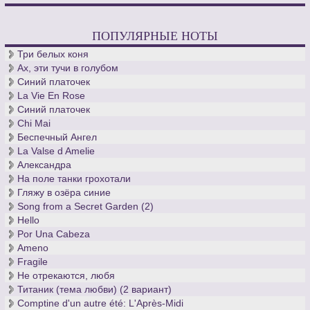
ПОПУЛЯРНЫЕ НОТЫ
Три белых коня
Ах, эти тучи в голубом
Синий платочек
La Vie En Rose
Синий платочек
Chi Mai
Беспечный Ангел
La Valse d Amelie
Александра
На поле танки грохотали
Гляжу в озёра синие
Song from a Secret Garden (2)
Hello
Por Una Cabeza
Ameno
Fragile
Не отрекаются, любя
Титаник (тема любви) (2 вариант)
Comptine d'un autre été: L'Après-Midi