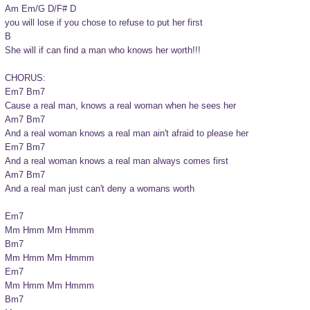
Am Em/G D/F# D

you will lose if you chose to refuse to put her first

B

She will if can find a man who knows her worth!!!

CHORUS:

Em7 Bm7

Cause a real man, knows a real woman when he sees her

Am7 Bm7

And a real woman knows a real man ain't afraid to please her

Em7 Bm7

And a real woman knows a real man always comes first

Am7 Bm7

And a real man just can't deny a womans worth

Em7

Mm Hmm Mm Hmmm

Bm7

Mm Hmm Mm Hmmm

Em7

Mm Hmm Mm Hmmm

Bm7
