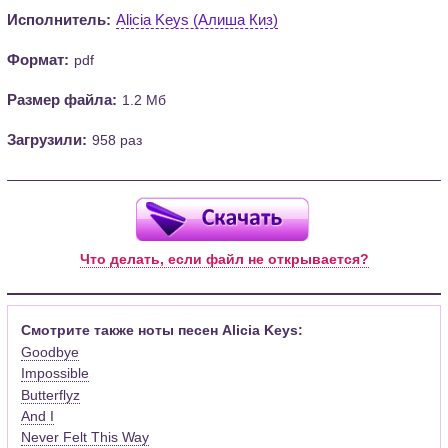
Исполнитель:
Alicia Keys (Алиша Киз)
Формат:
pdf
Размер файла:
1.2 Мб
Загрузили:
958 раз
Что делать, если файл не открывается?
Смотрите также ноты песен Alicia Keys:
Goodbye
Impossible
Butterflyz
And I
Never Felt This Way