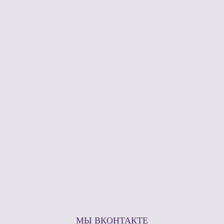
МЫ ВКОНТАКТЕ